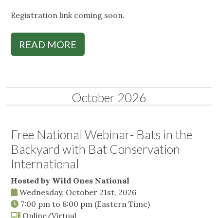
Registration link coming soon.
READ MORE
October 2026
Free National Webinar- Bats in the
Backyard with Bat Conservation
International
Hosted by Wild Ones National
Wednesday, October 21st, 2026
7:00 pm
to
8:00 pm
(Eastern Time)
Online/Virtual