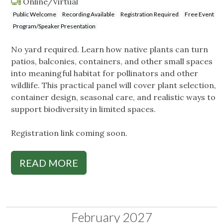
Online/Virtual
Public Welcome
Recording Available
Registration Required
Free Event
Program/Speaker Presentation
No yard required. Learn how native plants can turn
patios, balconies, containers, and other small spaces
into meaningful habitat for pollinators and other
wildlife. This practical panel will cover plant selection,
container design, seasonal care, and realistic ways to
support biodiversity in limited spaces.
Registration link coming soon.
READ MORE
February 2027