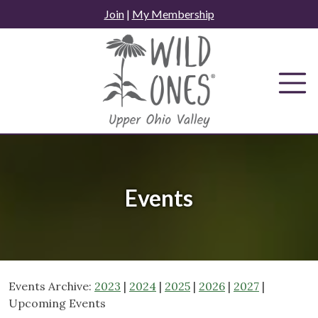
Skip
Join
|
My Membership
to
content
Events
Events Archive:
2023
|
2024
|
2025
|
2026
|
2027
|
Upcoming Events