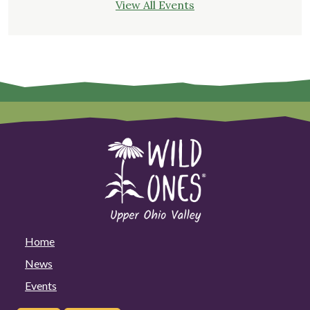
View All Events
Home
News
Events