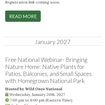
Registration link coming soon.
READ MORE
January 2027
Free National Webinar- Bringing
Nature Home: Native Plants for
Patios, Balconies, and Small Spaces
with Homegrown National Park
Hosted by Wild Ones National
Wednesday, January 20th, 2027
7:00 pm
to
8:00 pm
(Eastern Time)