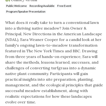
Public Welcome
Recording Available
Free Event
Program/Speaker Presentation
What does it really take to turn a conventional lawn
into a thriving native meadow? Join Owner &
Principal, New Directions in the American Landscape
(NDAL), Sara Weaner Cooper for a candid look at her
family's ongoing lawn-to-meadow transformation
featured in The New York Times and BBC. Drawing
from three years of hands-on experience, Sara will
share the methods, lessons learned, successes, and
challenges of converting turfgrass into a dynamic
native plant community. Participants will gain
practical insights into site preparation, planting,
management, and the ecological principles that guide
successful meadow establishment, along with
realistic expectations for how these landscapes
evolve over time.