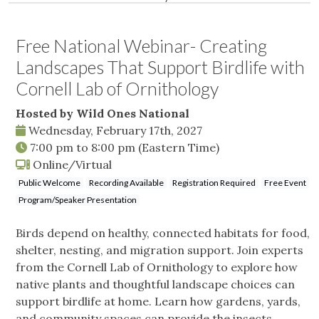
Free National Webinar- Creating
Landscapes That Support Birdlife with
Cornell Lab of Ornithology
Hosted by Wild Ones National
Wednesday, February 17th, 2027
7:00 pm
to
8:00 pm
(Eastern Time)
Online/Virtual
Public Welcome
Recording Available
Registration Required
Free Event
Program/Speaker Presentation
Birds depend on healthy, connected habitats for food,
shelter, nesting, and migration support. Join experts
from the Cornell Lab of Ornithology to explore how
native plants and thoughtful landscape choices can
support birdlife at home. Learn how gardens, yards,
and community spaces can provide the insects,