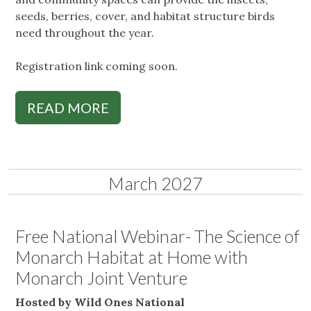
seeds, berries, cover, and habitat structure birds
need throughout the year.
Registration link coming soon.
READ MORE
March 2027
Free National Webinar- The Science of
Monarch Habitat at Home with
Monarch Joint Venture
Hosted by Wild Ones National