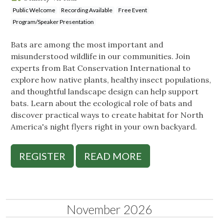
Public Welcome
Recording Available
Free Event
Program/Speaker Presentation
Bats are among the most important and
misunderstood wildlife in our communities. Join
experts from Bat Conservation International to
explore how native plants, healthy insect populations,
and thoughtful landscape design can help support
bats. Learn about the ecological role of bats and
discover practical ways to create habitat for North
America's night flyers right in your own backyard.
REGISTER
READ MORE
November 2026