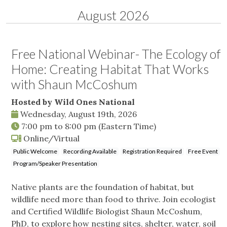
August 2026
Free National Webinar- The Ecology of
Home: Creating Habitat That Works
with Shaun McCoshum
Hosted by Wild Ones National
Wednesday, August 19th, 2026
7:00 pm
to
8:00 pm
(Eastern Time)
Online/Virtual
Public Welcome
Recording Available
Registration Required
Free Event
Program/Speaker Presentation
Native plants are the foundation of habitat, but
wildlife need more than food to thrive. Join ecologist
and Certified Wildlife Biologist Shaun McCoshum,
PhD, to explore how nesting sites, shelter, water, soil