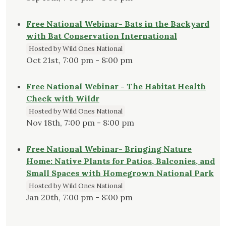
Free National Webinar- Bats in the Backyard
with Bat Conservation International
Hosted by Wild Ones National
Oct 21st, 7:00 pm - 8:00 pm
Free National Webinar - The Habitat Health
Check with Wildr
Hosted by Wild Ones National
Nov 18th, 7:00 pm - 8:00 pm
Free National Webinar- Bringing Nature
Home: Native Plants for Patios, Balconies, and
Small Spaces with Homegrown National Park
Hosted by Wild Ones National
Jan 20th, 7:00 pm - 8:00 pm