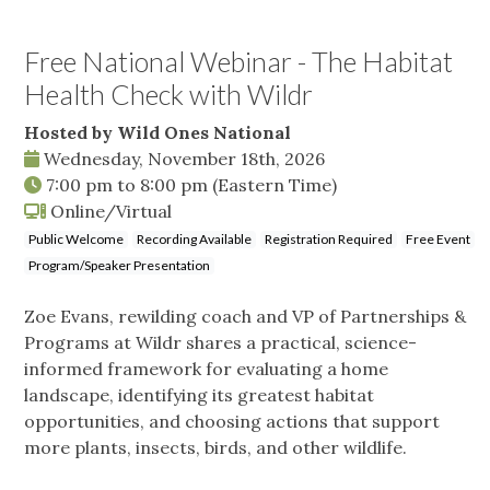
Free National Webinar - The Habitat
Health Check with Wildr
Hosted by Wild Ones National
Wednesday, November 18th, 2026
7:00 pm
to
8:00 pm
(Eastern Time)
Online/Virtual
Public Welcome
Recording Available
Registration Required
Free Event
Program/Speaker Presentation
Zoe Evans, rewilding coach and VP of Partnerships &
Programs at Wildr shares a practical, science-
informed framework for evaluating a home
landscape, identifying its greatest habitat
opportunities, and choosing actions that support
more plants, insects, birds, and other wildlife.