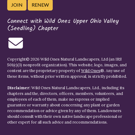
JOIN
RENEW
Connect with Wild Ones Upper Ohio Valley
(Seedling) Chapter
Copyright© 2026 Wild Ones Natural Landscapers, Ltd (an IRS
501(c)(3) nonprofit organization). This website, logo, images, and
content are the proprietary property of
Wild Ones
®. Any use of
these items, without prior written approval, is strictly prohibited.
Disclaimer:
Wild Ones Natural Landscapers, Ltd., including its
chapters and the, directors, officers, members, volunteers, and
employees of each of them, make no express or implied
guarantee or warranty about concerning any plant or garden
recommendation or advice given by any of them. Landowners
should consult with their own native landscape professional or
other expert for all such advice and recommendations.