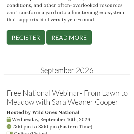
conditions, and other often-overlooked resources
can transform a yard into a functioning ecosystem
that supports biodiversity year-round.
REGISTER
READ MORE
September 2026
Free National Webinar- From Lawn to
Meadow with Sara Weaner Cooper
Hosted by Wild Ones National
Wednesday, September 16th, 2026
7:00 pm
to
8:00 pm
(Eastern Time)
Online/Virtual