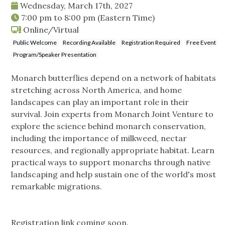
Wednesday, March 17th, 2027
7:00 pm
to
8:00 pm
(Eastern Time)
Online/Virtual
Public Welcome
Recording Available
Registration Required
Free Event
Program/Speaker Presentation
Monarch butterflies depend on a network of habitats
stretching across North America, and home
landscapes can play an important role in their
survival. Join experts from Monarch Joint Venture to
explore the science behind monarch conservation,
including the importance of milkweed, nectar
resources, and regionally appropriate habitat. Learn
practical ways to support monarchs through native
landscaping and help sustain one of the world's most
remarkable migrations.
Registration link coming soon.