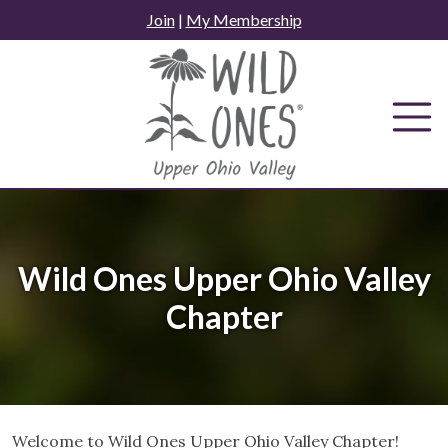
Skip
Join
|
My Membership
to
content
Wild Ones Upper Ohio Valley
Chapter
Welcome to Wild Ones Upper Ohio Valley Chapter!