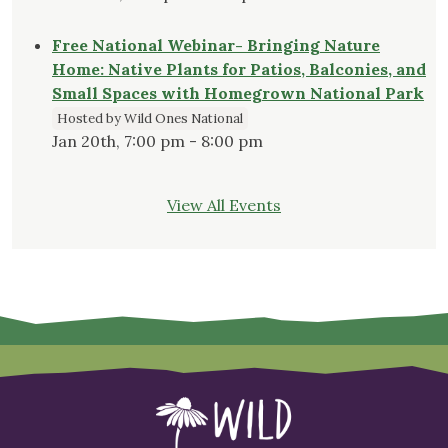
Free National Webinar- Bringing Nature
Home: Native Plants for Patios, Balconies, and
Small Spaces with Homegrown National Park
Hosted by Wild Ones National
Jan 20th, 7:00 pm - 8:00 pm
View All Events