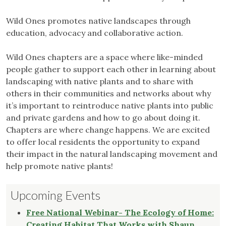
Wild Ones promotes native landscapes through
education, advocacy and collaborative action.
Wild Ones chapters are a space where like-minded
people gather to support each other in learning about
landscaping with native plants and to share with
others in their communities and networks about why
it’s important to reintroduce native plants into public
and private gardens and how to go about doing it.
Chapters are where change happens. We are excited
to offer local residents the opportunity to expand
their impact in the natural landscaping movement and
help promote native plants!
Upcoming Events
Free National Webinar- The Ecology of Home:
Creating Habitat That Works with Shaun