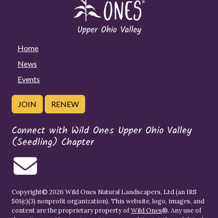
Home
News
Events
JOIN
RENEW
Connect with Wild Ones Upper Ohio Valley
(Seedling) Chapter
Copyright© 2026 Wild Ones Natural Landscapers, Ltd (an IRS
501(c)(3) nonprofit organization). This website, logo, images, and
content are the proprietary property of
Wild Ones
®. Any use of