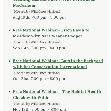
McCoshum
Hosted by Wild Ones National
Aug 19th, 7:00 pm - 8:00 pm
Free National Webinar- From Lawn to
Meadow with Sara Weaner Cooper
Hosted by Wild Ones National
Sep 16th, 7:00 pm - 8:00 pm
Free National Webinar- Bats in the Backyard
with Bat Conservation International
Hosted by Wild Ones National
Oct 21st, 7:00 pm - 8:00 pm
Free National Webinar - The Habitat Health
Check with Wildr
Hosted by Wild Ones National
Nov 18th, 7:00 pm - 8:00 pm